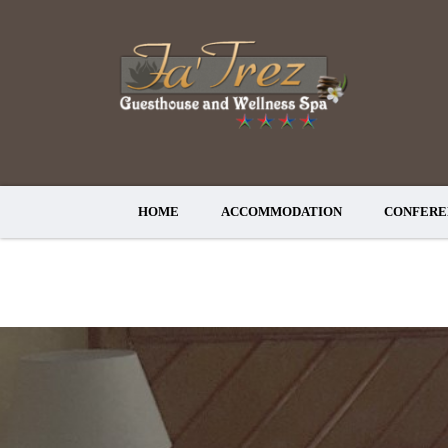
HOME
ACCOMMODATION
CONFERE