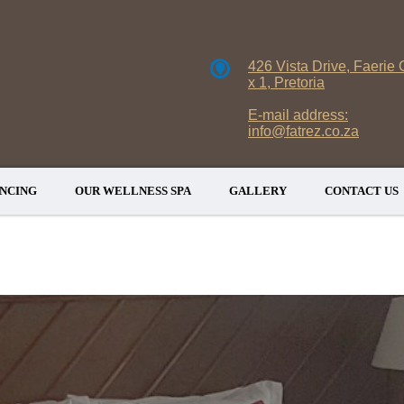
426 Vista Drive, Faerie 
x 1, Pretoria
E-mail address:
info@fatrez.co.za
NCING
OUR WELLNESS SPA
GALLERY
CONTACT US