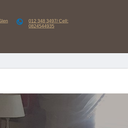
Glen
012 348 3497/ Cell:
0824544935